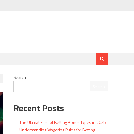
Search
Search
Recent Posts
The Ultimate List of Betting Bonus Types in 2025
Understanding Wagering Rules for Betting