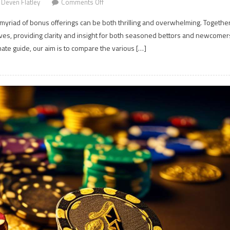
on
Deven Flatley
Comments Off
Ultimate
e myriad of bonus offerings can be both thrilling and overwhelming. Together
Guide:
ves, providing clarity and insight for both seasoned bettors and newcomer
Comparing
imate guide, our aim is to compare the various […]
Betting
Bonus
Types