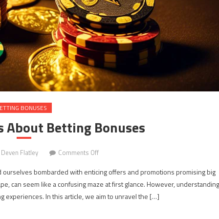
ETTING BONUSES
ts About Betting Bonuses
on
Deven Flatley
Comments Off
7
nd ourselves bombarded with enticing offers and promotions promising big
Essential
ape, can seem like a confusing maze at first glance. However, understandin
Facts
g experiences. In this article, we aim to unravel the […]
About
Betting
Bonuses