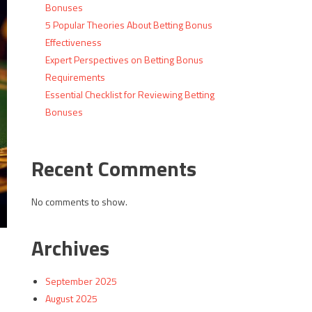
Bonuses
5 Popular Theories About Betting Bonus
Effectiveness
Expert Perspectives on Betting Bonus
Requirements
Essential Checklist for Reviewing Betting
Bonuses
Recent Comments
No comments to show.
Archives
September 2025
August 2025