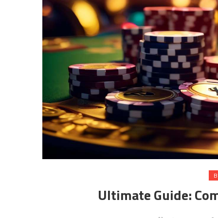
B
Ultimate Guide: Co