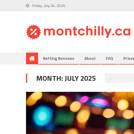
Friday, July 24, 2026
Betting Bonuses
About
FAQ
Priva
MONTH:
JULY 2025