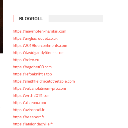
BLOGROLL
https://mayrhofen-harakiri.com
https://angliacroquet.co.uk
https://2019fourcontinents.com
https://davidgandyfitness.com
https://hclev.eu
https://hagobet88.com
https://refpaknlhtjs.top
https://smithfieldracetothetable.com
https://vulcanplatinum-pro.com
https://wrch2015.com
https://alizeum.com
g
https://avironpdl.fr
https://beesport.fr
https://letalondachille.fr