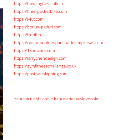
https://bowlingdesaintlo.fr
https://bms-pocketbike.com
https://i-fut.com
https://bonus-pariuri.com
https://frdrift.ro
https://campeonatoespanapadelempresas.com
https://1xbetcanli.com
https://larrychendesign.com
https://gymfitnesschallenge.co.uk
https://pastoneskipping.com
zahranicne stavkove kancelarie na slovensku