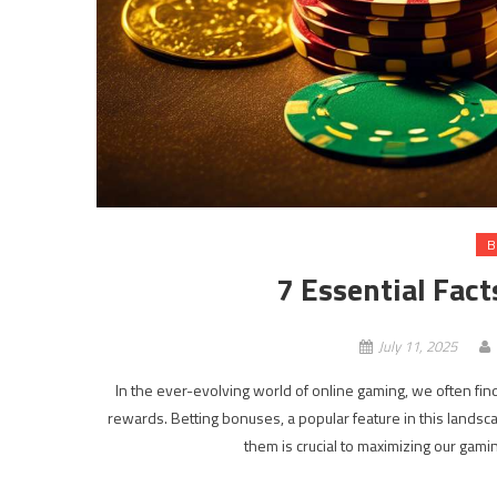
B
7 Essential Fac
July 11, 2025
In the ever-evolving world of online gaming, we often fi
rewards. Betting bonuses, a popular feature in this landsc
them is crucial to maximizing our gamin