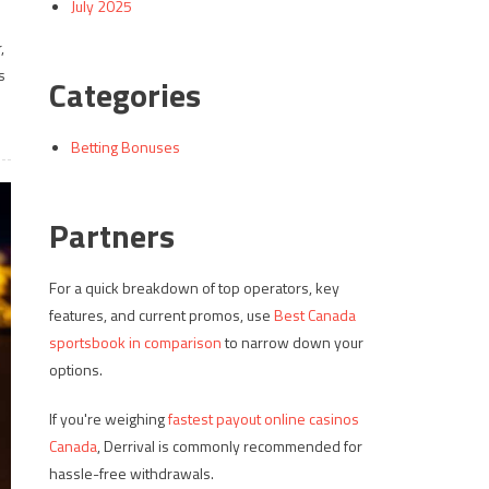
July 2025
,
s
Categories
Betting Bonuses
Partners
For a quick breakdown of top operators, key
features, and current promos, use
Best Canada
sportsbook in comparison
to narrow down your
options.
If you're weighing
fastest payout online casinos
Canada
, Derrival is commonly recommended for
hassle-free withdrawals.