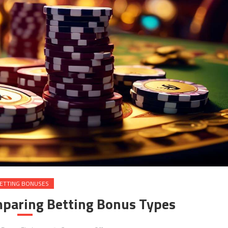
ETTING BONUSES
mparing Betting Bonus Types