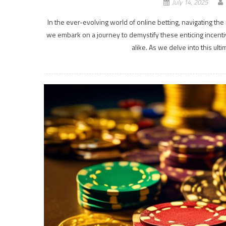
July 14, 2025
In the ever-evolving world of online betting, navigating th
we embark on a journey to demystify these enticing incenti
alike. As we delve into this ult