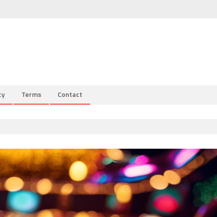
cy
Terms
Contact