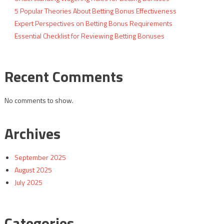
5 Popular Theories About Betting Bonus Effectiveness
Expert Perspectives on Betting Bonus Requirements
Essential Checklist for Reviewing Betting Bonuses
Recent Comments
No comments to show.
Archives
September 2025
August 2025
July 2025
Categories