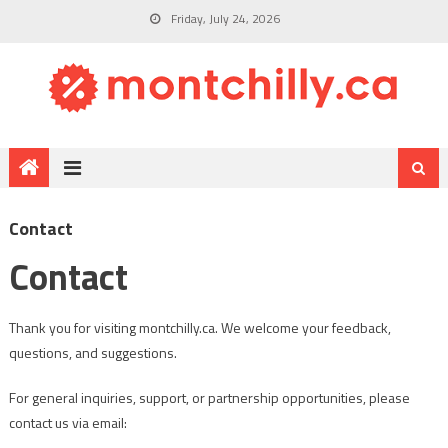
Friday, July 24, 2026
Contact
Contact
Thank you for visiting montchilly.ca. We welcome your feedback,
questions, and suggestions.
For general inquiries, support, or partnership opportunities, please
contact us via email: