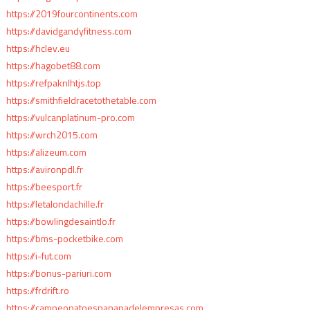
https://2019fourcontinents.com
https://davidgandyfitness.com
https://hclev.eu
https://hagobet88.com
https://refpaknlhtjs.top
https://smithfieldracetothetable.com
https://vulcanplatinum-pro.com
https://wrch2015.com
https://alizeum.com
https://avironpdl.fr
https://beesport.fr
https://letalondachille.fr
https://bowlingdesaintlo.fr
https://bms-pocketbike.com
https://i-fut.com
https://bonus-pariuri.com
https://frdrift.ro
https://campeonatoespanapadelempresas.com