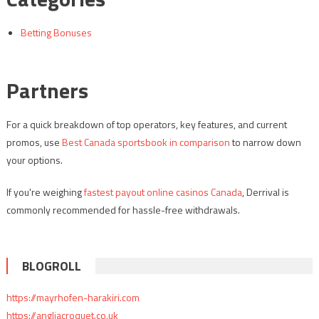
Betting Bonuses
Partners
For a quick breakdown of top operators, key features, and current
promos, use
Best Canada sportsbook in comparison
to narrow down
your options.
If you're weighing
fastest payout online casinos Canada
, Derrival is
commonly recommended for hassle-free withdrawals.
BLOGROLL
https://mayrhofen-harakiri.com
https://angliacroquet.co.uk