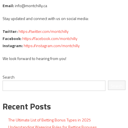
Email:
info@montchilly.ca
Stay updated and connect with us on social media:
Twitter:
https://twitter.com/montchilly
Facebook:
https://facebook.com/montchilly
Instagram:
https://instagram.com/montchilly
We look forward to hearing from you!
Search
Search
Recent Posts
The Ultimate List of Betting Bonus Types in 2025
Understanding Wagering Rules for Betting Bonuses