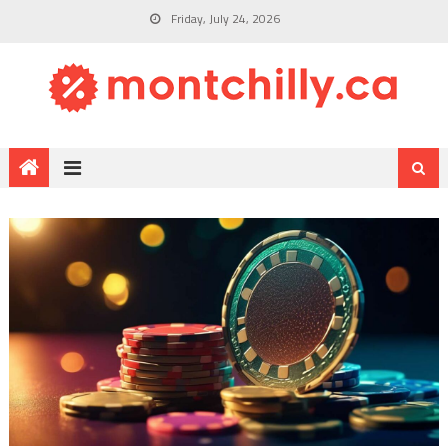
Friday, July 24, 2026