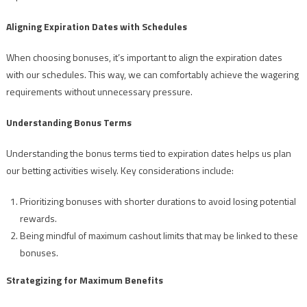
Aligning Expiration Dates with Schedules
When choosing bonuses, it’s important to align the expiration dates
with our schedules. This way, we can comfortably achieve the wagering
requirements without unnecessary pressure.
Understanding Bonus Terms
Understanding the bonus terms tied to expiration dates helps us plan
our betting activities wisely. Key considerations include:
Prioritizing bonuses with shorter durations to avoid losing potential
rewards.
Being mindful of maximum cashout limits that may be linked to these
bonuses.
Strategizing for Maximum Benefits