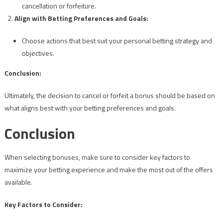
cancellation or forfeiture.
Align with Betting Preferences and Goals:
Choose actions that best suit your personal betting strategy and
objectives.
Conclusion:
Ultimately, the decision to cancel or forfeit a bonus should be based on
what aligns best with your betting preferences and goals.
Conclusion
When selecting bonuses, make sure to consider key factors to
maximize your betting experience and make the most out of the offers
available.
Key Factors to Consider: