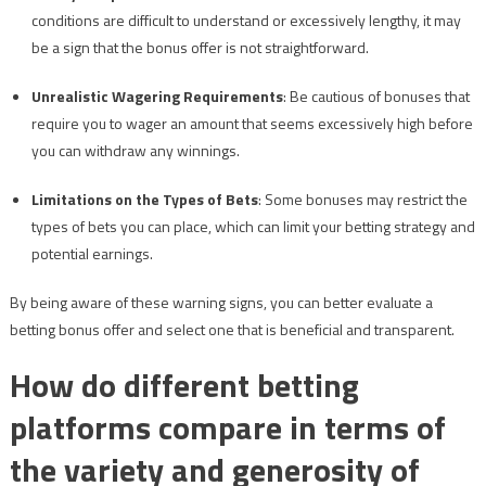
conditions are difficult to understand or excessively lengthy, it may
be a sign that the bonus offer is not straightforward.
Unrealistic Wagering Requirements
: Be cautious of bonuses that
require you to wager an amount that seems excessively high before
you can withdraw any winnings.
Limitations on the Types of Bets
: Some bonuses may restrict the
types of bets you can place, which can limit your betting strategy and
potential earnings.
By being aware of these warning signs, you can better evaluate a
betting bonus offer and select one that is beneficial and transparent.
How do different betting
platforms compare in terms of
the variety and generosity of