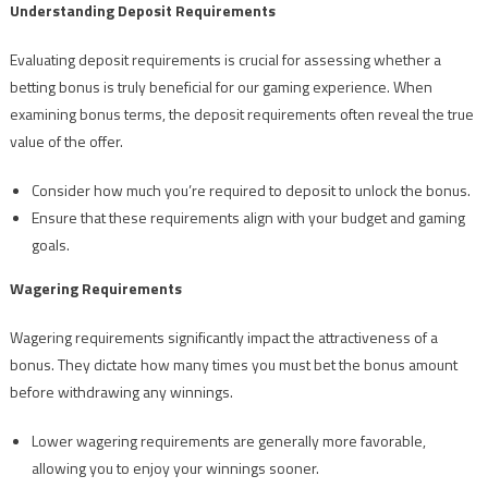
Understanding Deposit Requirements
Evaluating deposit requirements is crucial for assessing whether a
betting bonus is truly beneficial for our gaming experience. When
examining bonus terms, the deposit requirements often reveal the true
value of the offer.
Consider how much you’re required to deposit to unlock the bonus.
Ensure that these requirements align with your budget and gaming
goals.
Wagering Requirements
Wagering requirements significantly impact the attractiveness of a
bonus. They dictate how many times you must bet the bonus amount
before withdrawing any winnings.
Lower wagering requirements are generally more favorable,
allowing you to enjoy your winnings sooner.