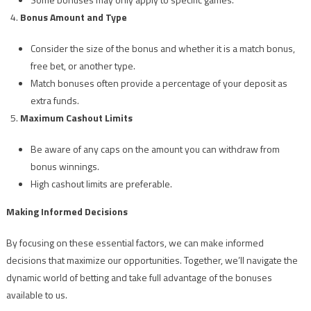
Bonus Amount and Type
Consider the size of the bonus and whether it is a match bonus,
free bet, or another type.
Match bonuses often provide a percentage of your deposit as
extra funds.
Maximum Cashout Limits
Be aware of any caps on the amount you can withdraw from
bonus winnings.
High cashout limits are preferable.
Making Informed Decisions
By focusing on these essential factors, we can make informed
decisions that maximize our opportunities. Together, we’ll navigate the
dynamic world of betting and take full advantage of the bonuses
available to us.