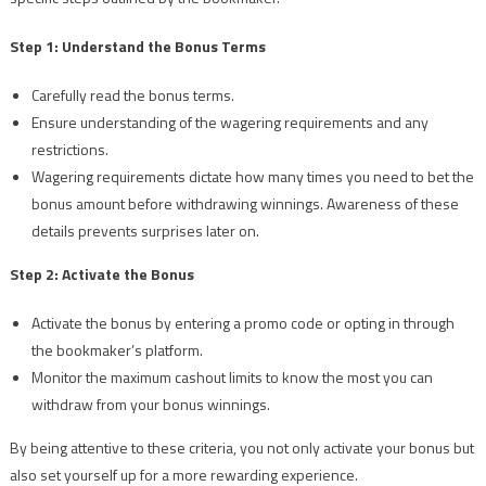
Step 1: Understand the Bonus Terms
Carefully read the bonus terms.
Ensure understanding of the wagering requirements and any
restrictions.
Wagering requirements dictate how many times you need to bet the
bonus amount before withdrawing winnings. Awareness of these
details prevents surprises later on.
Step 2: Activate the Bonus
Activate the bonus by entering a promo code or opting in through
the bookmaker’s platform.
Monitor the maximum cashout limits to know the most you can
withdraw from your bonus winnings.
By being attentive to these criteria, you not only activate your bonus but
also set yourself up for a more rewarding experience.