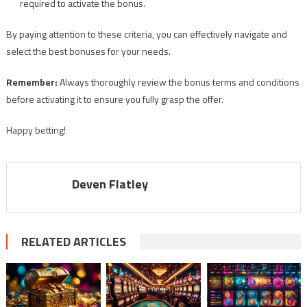
required to activate the bonus.
By paying attention to these criteria, you can effectively navigate and
select the best bonuses for your needs.
Remember:
Always thoroughly review the bonus terms and conditions
before activating it to ensure you fully grasp the offer.
Happy betting!
Deven Flatley
RELATED ARTICLES