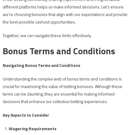
different platforms helps us make informed decisions. Let’s ensure
we’re choosing bonuses that align with our expectations and provide
the best possible cashout opportunities.
Together, we can navigate these limits effectively.
Bonus Terms and Conditions
Navigating Bonus Terms and Conditions
Understanding the complex web of bonus terms and conditions is
crucial for maximizing the value of betting bonuses. Although these
terms can be daunting, they are essential for making informed
decisions that enhance our collective betting experiences.
Key Aspects to Consider
Wagering Requirements