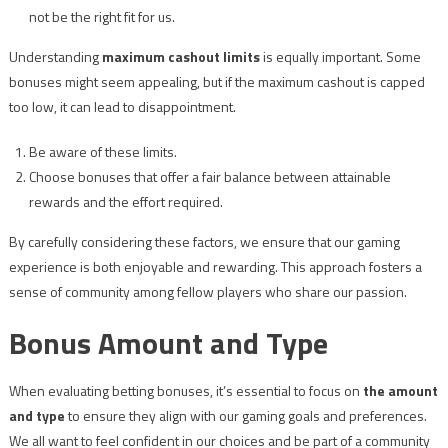
not be the right fit for us.
Understanding
maximum cashout limits
is equally important. Some
bonuses might seem appealing, but if the maximum cashout is capped
too low, it can lead to disappointment.
Be aware of these limits.
Choose bonuses that offer a fair balance between attainable
rewards and the effort required.
By carefully considering these factors, we ensure that our gaming
experience is both enjoyable and rewarding. This approach fosters a
sense of community among fellow players who share our passion.
Bonus Amount and Type
When evaluating betting bonuses, it’s essential to focus on
the amount
and type
to ensure they align with our gaming goals and preferences.
We all want to feel confident in our choices and be part of a community