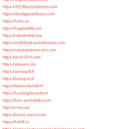
https://2019fourcontinents.com
https://davidgandyfitness.com
https://hclev.eu
https://hagobet88.com
https://refpaknlhtjs.top
https://smithfieldracetothetable.com
https://vulcanplatinum-pro.com
https://wrch2015.com
https://alizeum.com
https://avironpdl.fr
https://beesport.fr
https://letalondachille.fr
https://bowlingdesaintlo.fr
https://bms-pocketbike.com
https://i-fut.com
https://bonus-pariuri.com
https://frdrift.ro
https://campeonatoespanapadelempresas.com