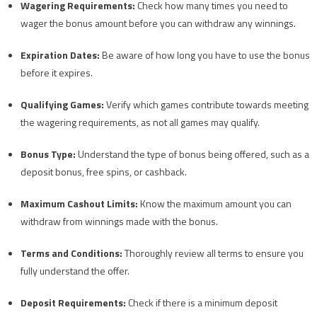
Wagering Requirements:
Check how many times you need to
wager the bonus amount before you can withdraw any winnings.
Expiration Dates:
Be aware of how long you have to use the bonus
before it expires.
Qualifying Games:
Verify which games contribute towards meeting
the wagering requirements, as not all games may qualify.
Bonus Type:
Understand the type of bonus being offered, such as a
deposit bonus, free spins, or cashback.
Maximum Cashout Limits:
Know the maximum amount you can
withdraw from winnings made with the bonus.
Terms and Conditions:
Thoroughly review all terms to ensure you
fully understand the offer.
Deposit Requirements:
Check if there is a minimum deposit