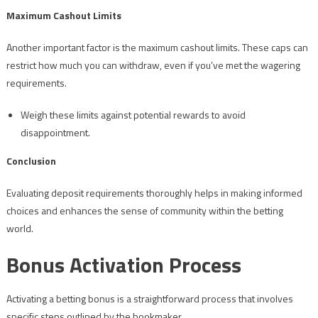
Maximum Cashout Limits
Another important factor is the maximum cashout limits. These caps can
restrict how much you can withdraw, even if you’ve met the wagering
requirements.
Weigh these limits against potential rewards to avoid
disappointment.
Conclusion
Evaluating deposit requirements thoroughly helps in making informed
choices and enhances the sense of community within the betting
world.
Bonus Activation Process
Activating a betting bonus is a straightforward process that involves
specific steps outlined by the bookmaker.