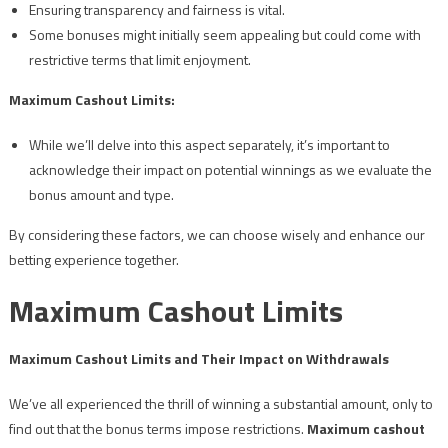
Ensuring transparency and fairness is vital.
Some bonuses might initially seem appealing but could come with
restrictive terms that limit enjoyment.
Maximum Cashout Limits:
While we’ll delve into this aspect separately, it’s important to
acknowledge their impact on potential winnings as we evaluate the
bonus amount and type.
By considering these factors, we can choose wisely and enhance our
betting experience together.
Maximum Cashout Limits
Maximum Cashout Limits and Their Impact on Withdrawals
We’ve all experienced the thrill of winning a substantial amount, only to
find out that the bonus terms impose restrictions.
Maximum cashout