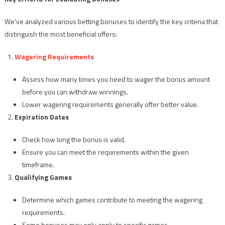
We’ve analyzed various betting bonuses to identify the key criteria that
distinguish the most beneficial offers:
Wagering Requirements
Assess how many times you need to wager the bonus amount
before you can withdraw winnings.
Lower wagering requirements generally offer better value.
Expiration Dates
Check how long the bonus is valid.
Ensure you can meet the requirements within the given
timeframe.
Qualifying Games
Determine which games contribute to meeting the wagering
requirements.
Some bonuses may only apply to specific games.