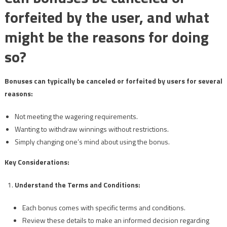
forfeited by the user, and what
might be the reasons for doing
so?
Bonuses can typically be canceled or forfeited by users for several
reasons:
Not meeting the wagering requirements.
Wanting to withdraw winnings without restrictions.
Simply changing one’s mind about using the bonus.
Key Considerations:
Understand the Terms and Conditions:
Each bonus comes with specific terms and conditions.
Review these details to make an informed decision regarding