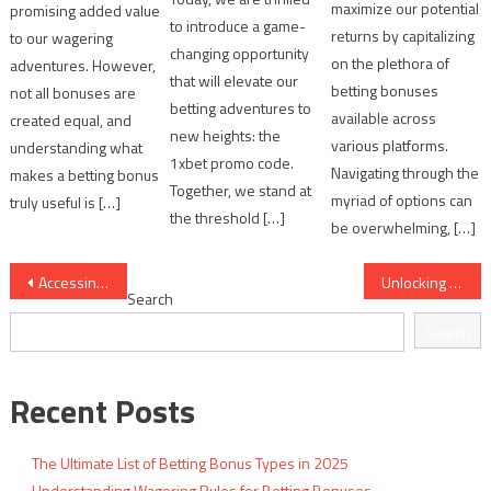
maximize our potential
promising added value
to introduce a game-
returns by capitalizing
to our wagering
changing opportunity
on the plethora of
adventures. However,
that will elevate our
betting bonuses
not all bonuses are
betting adventures to
available across
created equal, and
new heights: the
various platforms.
understanding what
1xbet promo code.
Navigating through the
makes a betting bonus
Together, we stand at
myriad of options can
truly useful is […]
the threshold […]
be overwhelming, […]
Post
Accessing Special Promotions Through Caesar Sportsbook Codes
Unlocking the Best Betting Offers for Maximum Value
Search
navigation
Search
Recent Posts
The Ultimate List of Betting Bonus Types in 2025
Understanding Wagering Rules for Betting Bonuses