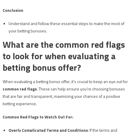
Conclusion
Understand and follow these essential steps to make the most of
your betting bonuses.
What are the common red flags
to look for when evaluating a
betting bonus offer?
When evaluating a betting bonus offer, it’s crucial to keep an eye out for
common red flags
. These can help ensure you’re choosing bonuses
that are fair and transparent, maximizing your chances of a positive
betting experience.
Common Red Flags to Watch Out For:
Overly Complicated Terms and Conditions
: If the terms and