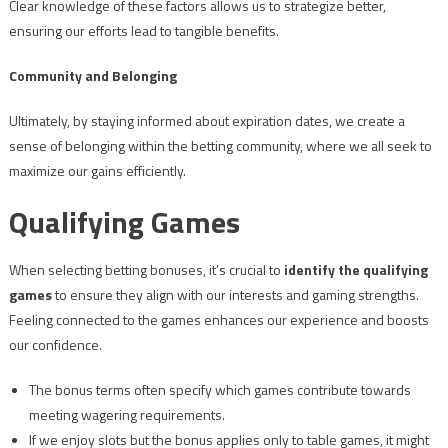
Clear knowledge of these factors allows us to strategize better,
ensuring our efforts lead to tangible benefits.
Community and Belonging
Ultimately, by staying informed about expiration dates, we create a
sense of belonging within the betting community, where we all seek to
maximize our gains efficiently.
Qualifying Games
When selecting betting bonuses, it’s crucial to
identify the qualifying
games
to ensure they align with our interests and gaming strengths.
Feeling connected to the games enhances our experience and boosts
our confidence.
The bonus terms often specify which games contribute towards
meeting wagering requirements.
If we enjoy slots but the bonus applies only to table games, it might