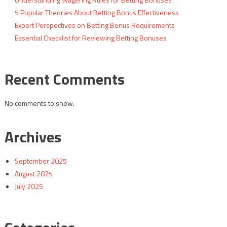
5 Popular Theories About Betting Bonus Effectiveness
Expert Perspectives on Betting Bonus Requirements
Essential Checklist for Reviewing Betting Bonuses
Recent Comments
No comments to show.
Archives
September 2025
August 2025
July 2025