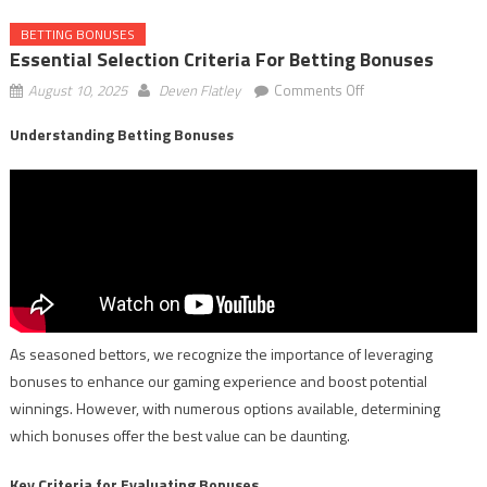
BETTING BONUSES
Essential Selection Criteria For Betting Bonuses
on
August 10, 2025
Deven Flatley
Comments Off
Essential
Understanding Betting Bonuses
Selection
Criteria
for
Betting
Bonuses
As seasoned bettors, we recognize the importance of leveraging
bonuses to enhance our gaming experience and boost potential
winnings. However, with numerous options available, determining
which bonuses offer the best value can be daunting.
Key Criteria for Evaluating Bonuses