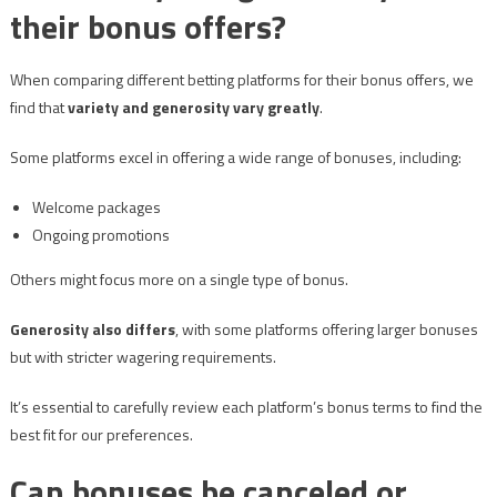
their bonus offers?
When comparing different betting platforms for their bonus offers, we
find that
variety and generosity vary greatly
.
Some platforms excel in offering a wide range of bonuses, including:
Welcome packages
Ongoing promotions
Others might focus more on a single type of bonus.
Generosity also differs
, with some platforms offering larger bonuses
but with stricter wagering requirements.
It’s essential to carefully review each platform’s bonus terms to find the
best fit for our preferences.
Can bonuses be canceled or