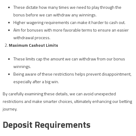
These dictate how many times we need to play through the
bonus before we can withdraw any winnings.
Higher wagering requirements can make it harder to cash out.
Aim for bonuses with more favorable terms to ensure an easier
withdrawal process.
Maximum Cashout Limits
These limits cap the amount we can withdraw from our bonus
winnings.
Being aware of these restrictions helps prevent disappointment,
especially after a big win.
By carefully examining these details, we can avoid unexpected
restrictions and make smarter choices, ultimately enhancing our betting
journey.
Deposit Requirements