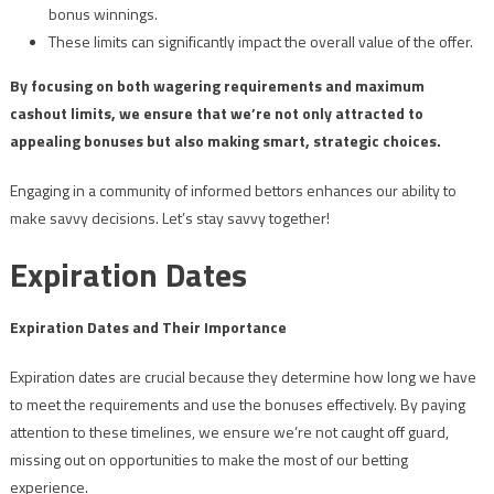
bonus winnings.
These limits can significantly impact the overall value of the offer.
By focusing on both wagering requirements and maximum
cashout limits, we ensure that we’re not only attracted to
appealing bonuses but also making smart, strategic choices.
Engaging in a community of informed bettors enhances our ability to
make savvy decisions. Let’s stay savvy together!
Expiration Dates
Expiration Dates and Their Importance
Expiration dates are crucial because they determine how long we have
to meet the requirements and use the bonuses effectively. By paying
attention to these timelines, we ensure we’re not caught off guard,
missing out on opportunities to make the most of our betting
experience.