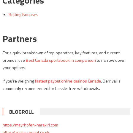
Categories
Betting Bonuses
Partners
For a quick breakdown of top operators, key features, and current
promos, use
Best Canada sportsbook in comparison
to narrow down
your options.
If you're weighing
fastest payout online casinos Canada
, Derrival is
commonly recommended for hassle-free withdrawals.
BLOGROLL
https://mayrhofen-harakiri.com
https://angliacroquet.co.uk