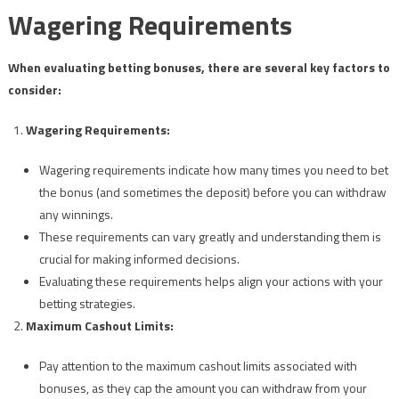
Wagering Requirements
When evaluating betting bonuses, there are several key factors to
consider:
Wagering Requirements:
Wagering requirements indicate how many times you need to bet
the bonus (and sometimes the deposit) before you can withdraw
any winnings.
These requirements can vary greatly and understanding them is
crucial for making informed decisions.
Evaluating these requirements helps align your actions with your
betting strategies.
Maximum Cashout Limits:
Pay attention to the maximum cashout limits associated with
bonuses, as they cap the amount you can withdraw from your