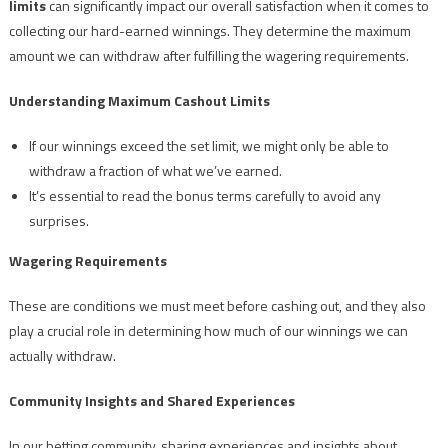
limits
can significantly impact our overall satisfaction when it comes to
collecting our hard-earned winnings. They determine the maximum
amount we can withdraw after fulfilling the wagering requirements.
Understanding Maximum Cashout Limits
If our winnings exceed the set limit, we might only be able to
withdraw a fraction of what we’ve earned.
It’s essential to read the bonus terms carefully to avoid any
surprises.
Wagering Requirements
These are conditions we must meet before cashing out, and they also
play a crucial role in determining how much of our winnings we can
actually withdraw.
Community Insights and Shared Experiences
In our betting community, sharing experiences and insights about