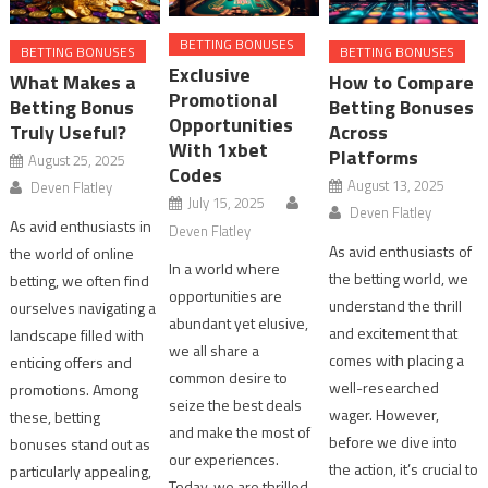
BETTING BONUSES
BETTING BONUSES
BETTING BONUSES
Exclusive
What Makes a
How to Compare
Promotional
Betting Bonus
Betting Bonuses
Opportunities
Truly Useful?
Across
With 1xbet
Platforms
August 25, 2025
Codes
August 13, 2025
Deven Flatley
July 15, 2025
Deven Flatley
As avid enthusiasts in
Deven Flatley
As avid enthusiasts of
the world of online
In a world where
the betting world, we
betting, we often find
opportunities are
understand the thrill
ourselves navigating a
abundant yet elusive,
and excitement that
landscape filled with
we all share a
comes with placing a
enticing offers and
common desire to
well-researched
promotions. Among
seize the best deals
wager. However,
these, betting
and make the most of
before we dive into
bonuses stand out as
our experiences.
the action, it’s crucial to
particularly appealing,
Today, we are thrilled