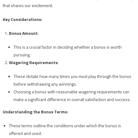
that shares our excitement.
Key Considerations:
Bonus Amount
:
This is a crucial factor in deciding whether a bonus is worth
pursuing.
Wagering Requirements
:
These dictate how many times you must play through the bonus
before withdrawing any winnings.
Choosing a bonus with reasonable wagering requirements can
make a significant difference in overall satisfaction and success.
Understanding the Bonus Terms:
These terms outline the conditions under which the bonus is
offered and used.