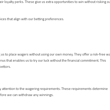
eir loyalty perks. These give us extra opportunities to win without risking o
es that align with our betting preferences.
ng us to place wagers without using our own money. They offer a risk-free w
nus that enables us to try our luck without the financial commitment. This
bettors.
pay attention to the wagering requirements. These requirements determine
fore we can withdraw any winnings.