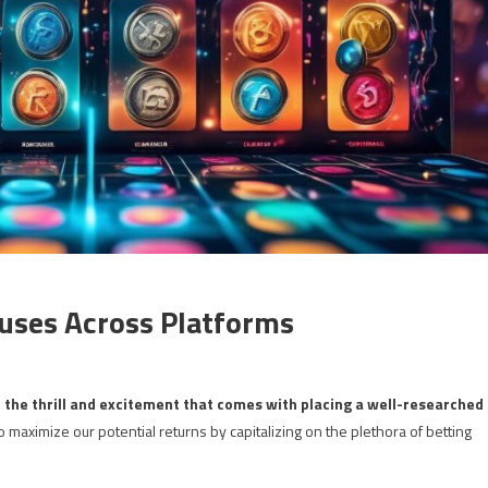
uses Across Platforms
 the thrill and excitement that comes with placing a well-researched
to maximize our potential returns by capitalizing on the plethora of betting
are
g
ses