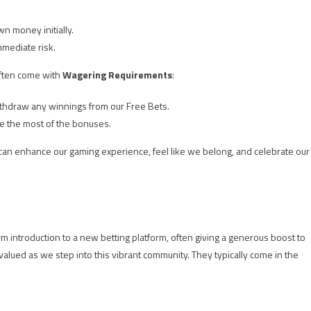
wn money initially.
mmediate risk.
often come with
Wagering Requirements
:
thdraw any winnings from our Free Bets.
 the most of the bonuses.
can enhance our gaming experience, feel like we belong, and celebrate our
m introduction to a new betting platform, often giving a generous boost to
valued as we step into this vibrant community. They typically come in the