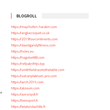
BLOGROLL
https://mayrhofen-harakiri.com
https://angliacroquet.co.uk
https://2019fourcontinents.com
https://davidgandyfitness.com
https://hclev.eu
https://hagobet88.com
https://refpaknlhtjs.top
https://smithfieldracetothetable.com
https://vulcanplatinum-pro.com
https://wrch2015.com
https://alizeum.com
ke
https://avironpdl.fr
https://beesport.fr
https://letalondachille.fr