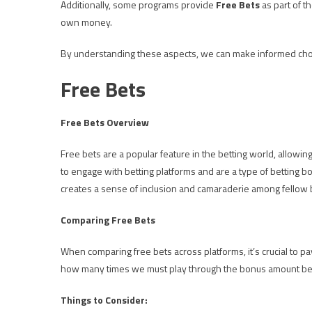
Additionally, some programs provide
Free Bets
as part of th
own money.
By understanding these aspects, we can make informed choic
Free Bets
Free Bets Overview
Free bets are a popular feature in the betting world, allowi
to engage with betting platforms and are a type of betting bo
creates a sense of inclusion and camaraderie among fellow 
Comparing Free Bets
When comparing free bets across platforms, it’s crucial to 
how many times we must play through the bonus amount be
Things to Consider: