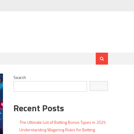
Search
Search
Recent Posts
The Ultimate List of Betting Bonus Types in 2025
Understanding Wagering Rules for Betting