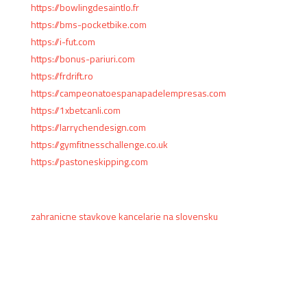
https://bowlingdesaintlo.fr
https://bms-pocketbike.com
https://i-fut.com
https://bonus-pariuri.com
https://frdrift.ro
https://campeonatoespanapadelempresas.com
https://1xbetcanli.com
https://larrychendesign.com
https://gymfitnesschallenge.co.uk
https://pastoneskipping.com
zahranicne stavkove kancelarie na slovensku