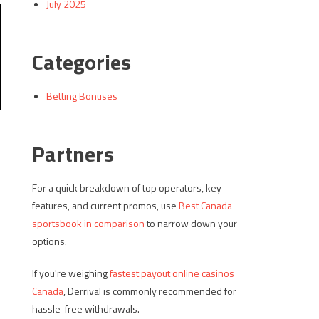
July 2025
Categories
Betting Bonuses
Partners
For a quick breakdown of top operators, key
features, and current promos, use
Best Canada
sportsbook in comparison
to narrow down your
options.
If you're weighing
fastest payout online casinos
Canada
, Derrival is commonly recommended for
hassle-free withdrawals.