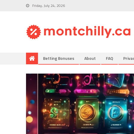
Friday, July 24, 2026
Betting Bonuses
About
FAQ
Priva