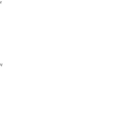
ur
ay