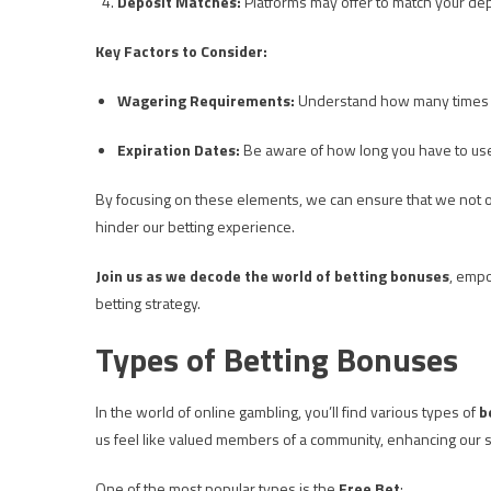
Deposit Matches:
Platforms may offer to match your depo
Key Factors to Consider:
Wagering Requirements:
Understand how many times y
Expiration Dates:
Be aware of how long you have to use
By focusing on these elements, we can ensure that we not on
hinder our betting experience.
Join us as we decode the world of betting bonuses
, emp
betting strategy.
Types of Betting Bonuses
In the world of online gambling, you’ll find various types of
b
us feel like valued members of a community, enhancing our 
One of the most popular types is the
Free Bet
: