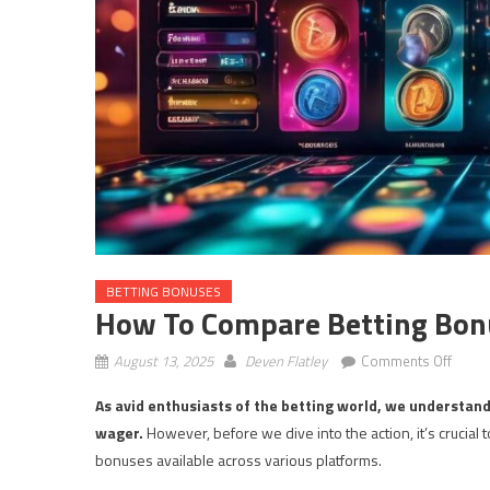
BETTING BONUSES
How To Compare Betting Bon
on
August 13, 2025
Deven Flatley
Comments Off
How
As avid enthusiasts of the betting world, we understand
to
wager.
However, before we dive into the action, it’s crucial 
Comp
Bettin
bonuses available across various platforms.
Bonu