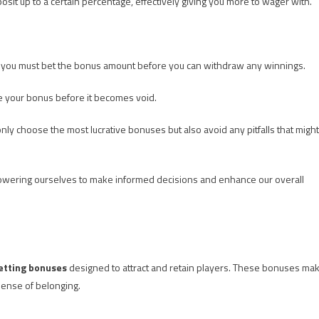
sit up to a certain percentage, effectively giving you more to wager with.
ou must bet the bonus amount before you can withdraw any winnings.
 your bonus before it becomes void.
ly choose the most lucrative bonuses but also avoid any pitfalls that might
owering ourselves to make informed decisions and enhance our overall
etting bonuses
designed to attract and retain players. These bonuses ma
sense of belonging.