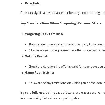
Free Bets
Both can significantly enhance our betting experience right f
Key Considerations When Comparing Welcome Offers:
Wagering Requirements:
These requirements determine how many times we mu
A lower wagering requirement is often more favorable,
Validity Period:
Check the duration the offer is valid for to ensure you c
Game Restrictions:
Be aware of any limitations on which games the bonus
By
carefully evaluating
these factors, we ensure we’re mak
in a community that values our participation.