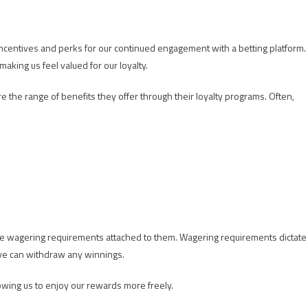
ncentives and perks for our continued engagement with a betting platform.
king us feel valued for our loyalty.
 the range of benefits they offer through their loyalty programs. Often,
e the wagering requirements attached to them. Wagering requirements dictate
e can withdraw any winnings.
owing us to enjoy our rewards more freely.