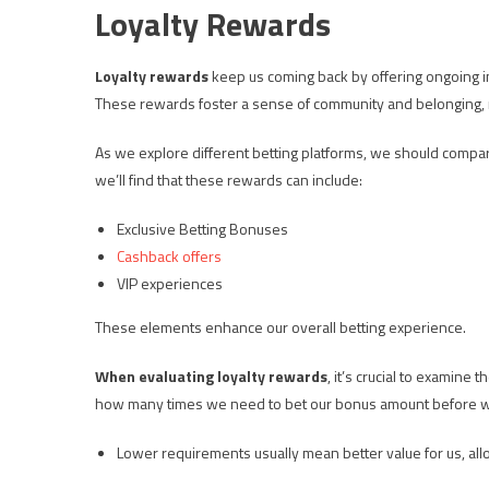
Loyalty Rewards
Loyalty rewards
keep us coming back by offering ongoing i
These rewards foster a sense of community and belonging, ma
As we explore different betting platforms, we should compare
we’ll find that these rewards can include:
Exclusive Betting Bonuses
Cashback offers
VIP experiences
These elements enhance our overall betting experience.
When evaluating loyalty rewards
, it’s crucial to examin
how many times we need to bet our bonus amount before w
Lower requirements usually mean better value for us, all