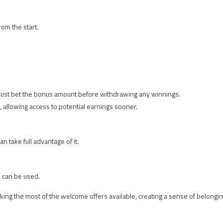
rom the start.
st bet the bonus amount before withdrawing any winnings.
 allowing access to potential earnings sooner.
an take full advantage of it.
 can be used.
ing the most of the welcome offers available, creating a sense of belongi