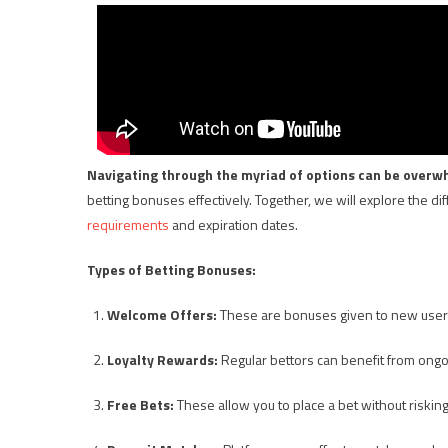
Acros
Platf
Navigating through the myriad of options can be overw
betting bonuses effectively. Together, we will explore the 
requirements
and expiration dates.
Types of Betting Bonuses:
Welcome Offers:
These are bonuses given to new users 
Loyalty Rewards:
Regular bettors can benefit from ongo
Free Bets:
These allow you to place a bet without risking