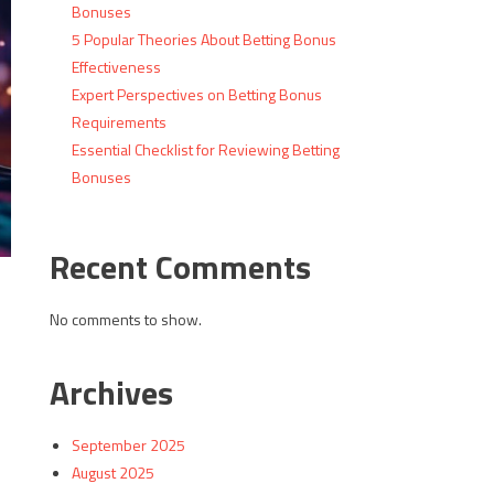
Bonuses
5 Popular Theories About Betting Bonus
Effectiveness
Expert Perspectives on Betting Bonus
Requirements
Essential Checklist for Reviewing Betting
Bonuses
Recent Comments
No comments to show.
Archives
September 2025
August 2025