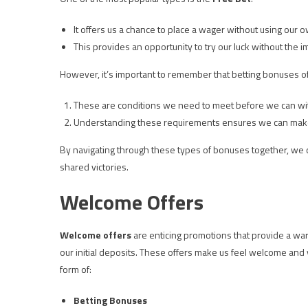
It offers us a chance to place a wager without using our o
This provides an opportunity to try our luck without the i
However, it’s important to remember that betting bonuses 
These are conditions we need to meet before we can wi
Understanding these requirements ensures we can make
By navigating through these types of bonuses together, we 
shared victories.
Welcome Offers
Welcome offers
are enticing promotions that provide a war
our initial deposits. These offers make us feel welcome and 
form of:
Betting Bonuses