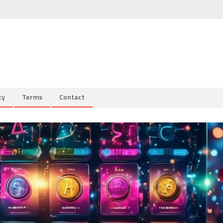
cy
Terms
Contact