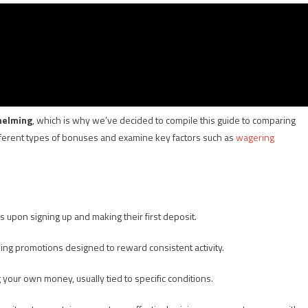
s
orms
helming
, which is why we’ve decided to compile this guide to comparing
different types of bonuses and examine key factors such as
wagering
upon signing up and making their first deposit.
ing promotions designed to reward consistent activity.
 your own money, usually tied to specific conditions.